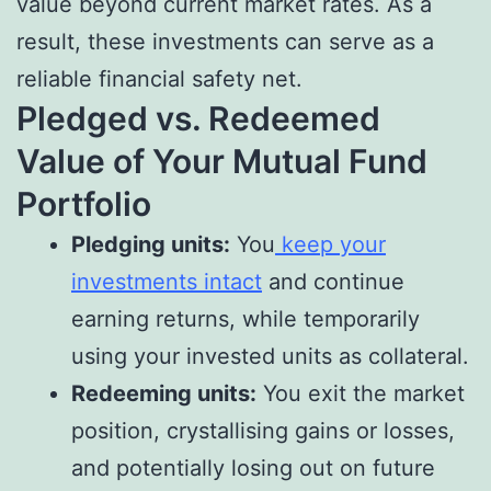
value beyond current market rates. As a
result, these investments can serve as a
reliable financial safety net.
Pledged vs. Redeemed
Value of Your Mutual Fund
Portfolio
Pledging units:
You
keep your
investments intact
and continue
earning returns, while temporarily
using your invested units as collateral.
Redeeming units:
You exit the market
position, crystallising gains or losses,
and potentially losing out on future