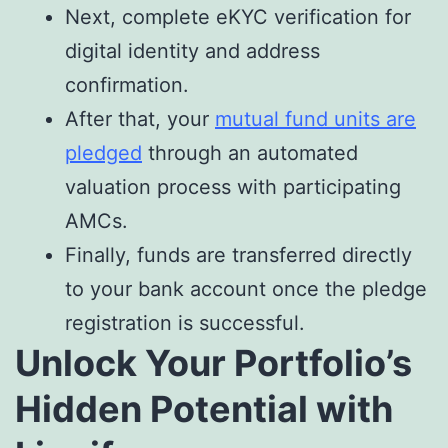
Next, complete eKYC verification for
digital identity and address
confirmation.
After that, your
mutual fund units are
pledged
through an automated
valuation process with participating
AMCs.
Finally, funds are transferred directly
to your bank account once the pledge
registration is successful.
Unlock Your Portfolio’s
Hidden Potential with