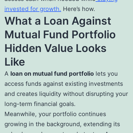
invested for growth.
Here’s how.
What a Loan Against
Mutual Fund Portfolio
Hidden Value Looks
Like
A
loan on mutual fund portfolio
lets you
access funds against existing investments
and creates liquidity without disrupting your
long-term financial goals.
Meanwhile, your portfolio continues
growing in the background, extending its