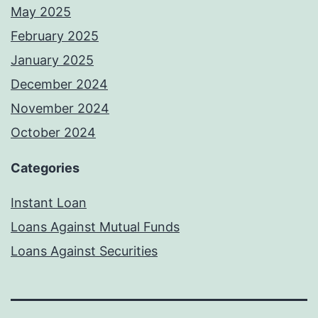
May 2025
February 2025
January 2025
December 2024
November 2024
October 2024
Categories
Instant Loan
Loans Against Mutual Funds
Loans Against Securities