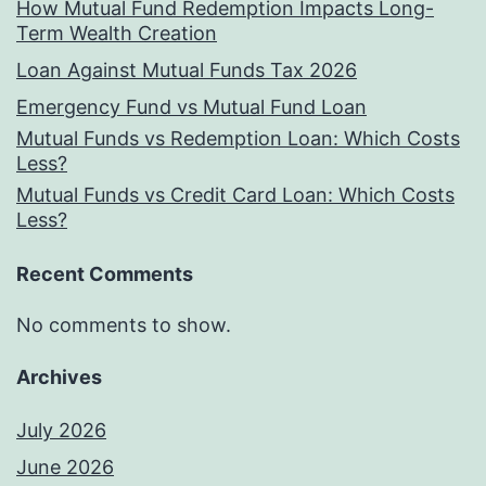
How Mutual Fund Redemption Impacts Long-
Term Wealth Creation
Loan Against Mutual Funds Tax 2026
Emergency Fund vs Mutual Fund Loan
Mutual Funds vs Redemption Loan: Which Costs
Less?
Mutual Funds vs Credit Card Loan: Which Costs
Less?
Recent Comments
No comments to show.
Archives
July 2026
June 2026