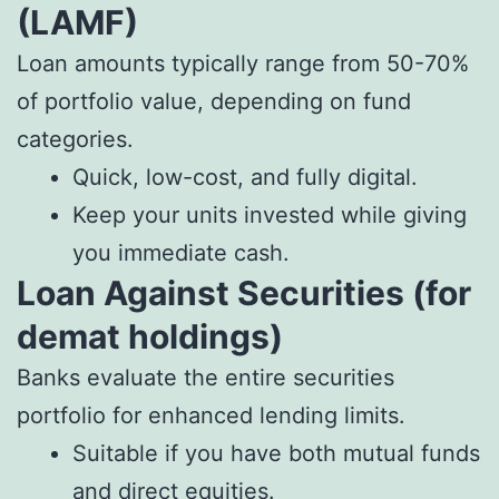
(LAMF)
Loan amounts typically range from 50-70%
of portfolio value, depending on fund
categories.
Quick, low-cost, and fully digital.
Keep your units invested while giving
you immediate cash.
Loan Against Securities (for
demat holdings)
Banks evaluate the entire securities
portfolio for enhanced lending limits.
Suitable if you have both mutual funds
and direct equities.