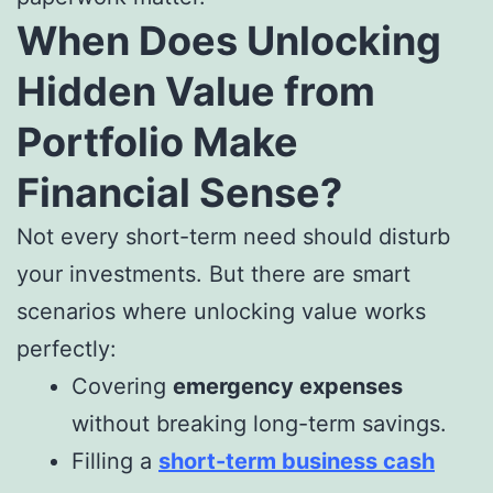
When Does Unlocking
Hidden Value from
Portfolio Make
Financial Sense?
Not every short-term need should disturb
your investments. But there are smart
scenarios where unlocking value works
perfectly:
Covering
emergency expenses
without breaking long-term savings.
Filling a
short-term business cash