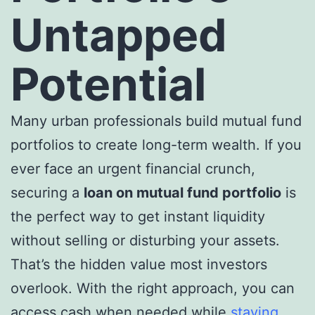
Untapped
Potential
Many urban professionals build mutual fund
portfolios to create long-term wealth. If you
ever face an urgent financial crunch,
securing a
loan on mutual fund portfolio
is
the perfect way to get instant liquidity
without selling or disturbing your assets.
That’s the hidden value most investors
overlook. With the right approach, you can
access cash when needed while
staying