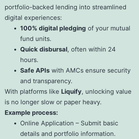
portfolio-backed lending into streamlined
digital experiences:
100% digital pledging
of your mutual
fund units.
Quick disbursal
, often within 24
hours.
Safe APIs
with AMCs ensure security
and transparency.
With platforms like
Liquify
, unlocking value
is no longer slow or paper heavy.
Example process:
Online Application – Submit basic
details and portfolio information.