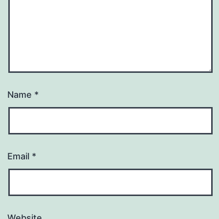
Name
*
Email
*
Website