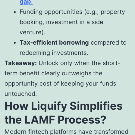
gap
.
Funding opportunities (e.g., property
booking, investment in a side
venture).
Tax-efficient borrowing
compared to
redeeming investments.
Takeaway:
Unlock only when the short-
term benefit clearly outweighs the
opportunity cost of keeping your funds
untouched.
How Liquify Simplifies
the LAMF Process?
Modern fintech platforms have transformed