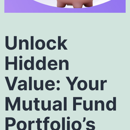
Unlock
Hidden
Value: Your
Mutual Fund
Portfolio’s