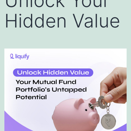
Unlock Your
Hidden Value