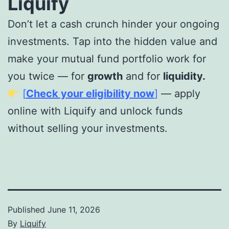
Liquify
Don’t let a cash crunch hinder your ongoing
investments. Tap into the hidden value and
make your mutual fund portfolio work for
you twice — for
growth
and for
liquidity.
[
Check your eligibility now
]
— apply
online with Liquify and unlock funds
without selling your investments.
Published
June 11, 2026
By
Liquify