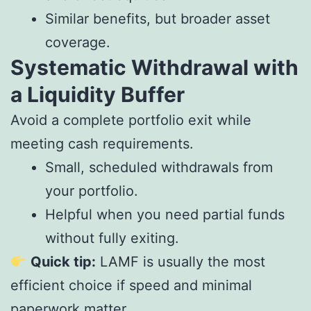
Similar benefits, but broader asset
coverage.
Systematic Withdrawal with
a Liquidity Buffer
Avoid a complete portfolio exit while
meeting cash requirements.
Small, scheduled withdrawals from
your portfolio.
Helpful when you need partial funds
without fully exiting.
Quick tip:
LAMF is usually the most
efficient choice if speed and minimal
paperwork matter.