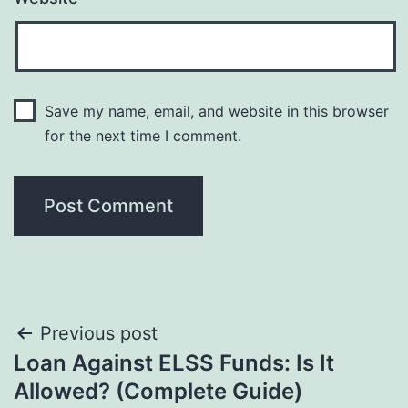
Save my name, email, and website in this browser
for the next time I comment.
Post
Previous post
Loan Against ELSS Funds: Is It
navigation
Allowed? (Complete Guide)