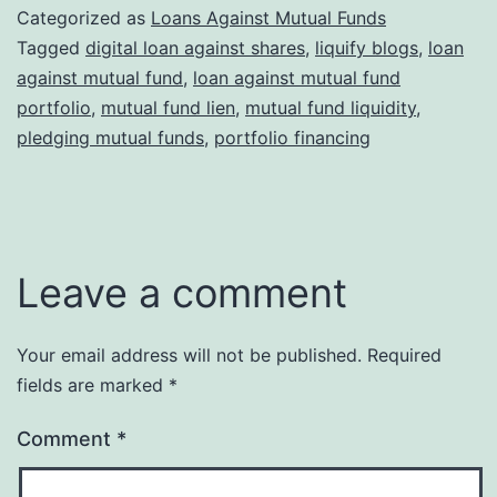
Categorized as
Loans Against Mutual Funds
Tagged
digital loan against shares
,
liquify blogs
,
loan
against mutual fund
,
loan against mutual fund
portfolio
,
mutual fund lien
,
mutual fund liquidity
,
pledging mutual funds
,
portfolio financing
Leave a comment
Your email address will not be published.
Required
fields are marked
*
Comment
*