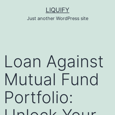
Skip
LIQUIFY
to
Just another WordPress site
content
Loan Against
Mutual Fund
Portfolio: