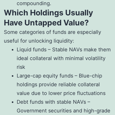
compounding.
Which Holdings Usually
Have Untapped Value?
Some categories of funds are especially
useful for unlocking liquidity:
Liquid funds – Stable NAVs make them
ideal collateral with minimal volatility
risk
Large-cap equity funds – Blue-chip
holdings provide reliable collateral
value due to lower price fluctuations
Debt funds with stable NAVs –
Government securities and high-grade