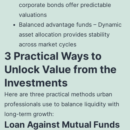
corporate bonds offer predictable
valuations
Balanced advantage funds – Dynamic
asset allocation provides stability
across market cycles
3 Practical Ways to
Unlock Value from the
Investments
Here are three practical methods urban
professionals use to balance liquidity with
long-term growth:
Loan Against Mutual Funds