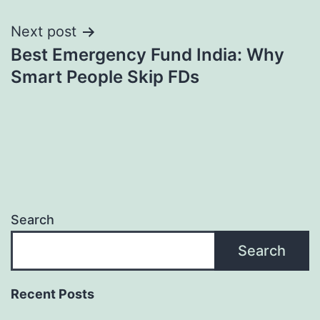
Next post
Best Emergency Fund India: Why
Smart People Skip FDs
Search
Search
Recent Posts